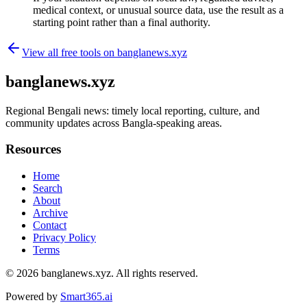
medical context, or unusual source data, use the result as a
starting point rather than a final authority.
View all free tools on
banglanews.xyz
banglanews.xyz
Regional Bengali news: timely local reporting, culture, and
community updates across Bangla-speaking areas.
Resources
Home
Search
About
Archive
Contact
Privacy Policy
Terms
© 2026
banglanews.xyz
. All rights reserved.
Powered by
Smart365.ai