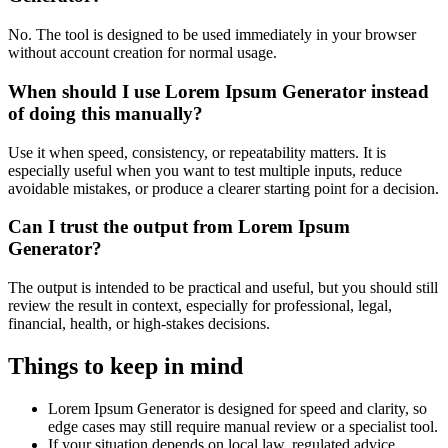
No. The tool is designed to be used immediately in your browser
without account creation for normal usage.
When should I use Lorem Ipsum Generator instead
of doing this manually?
Use it when speed, consistency, or repeatability matters. It is
especially useful when you want to test multiple inputs, reduce
avoidable mistakes, or produce a clearer starting point for a decision.
Can I trust the output from Lorem Ipsum
Generator?
The output is intended to be practical and useful, but you should still
review the result in context, especially for professional, legal,
financial, health, or high-stakes decisions.
Things to keep in mind
Lorem Ipsum Generator is designed for speed and clarity, so
edge cases may still require manual review or a specialist tool.
If your situation depends on local law, regulated advice,