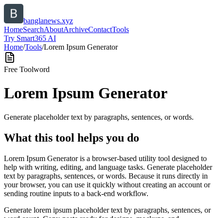
banglanews.xyz
Home
Search
About
Archive
Contact
Tools
Try Smart365 AI
Home
/
Tools
/
Lorem Ipsum Generator
Free Tool
word
Lorem Ipsum Generator
Generate placeholder text by paragraphs, sentences, or words.
What this tool helps you do
Lorem Ipsum Generator is a browser-based utility tool designed to
help with writing, editing, and language tasks. Generate placeholder
text by paragraphs, sentences, or words. Because it runs directly in
your browser, you can use it quickly without creating an account or
sending routine inputs to a back-end workflow.
Generate lorem ipsum placeholder text by paragraphs, sentences, or