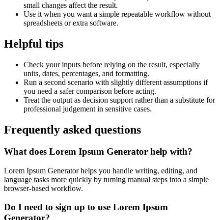
small changes affect the result.
Use it when you want a simple repeatable workflow without
spreadsheets or extra software.
Helpful tips
Check your inputs before relying on the result, especially
units, dates, percentages, and formatting.
Run a second scenario with slightly different assumptions if
you need a safer comparison before acting.
Treat the output as decision support rather than a substitute for
professional judgement in sensitive cases.
Frequently asked questions
What does Lorem Ipsum Generator help with?
Lorem Ipsum Generator helps you handle writing, editing, and
language tasks more quickly by turning manual steps into a simple
browser-based workflow.
Do I need to sign up to use Lorem Ipsum
Generator?