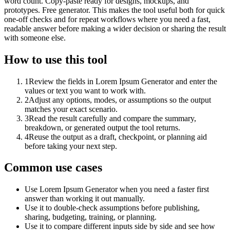
word count. Copy-paste ready for designs, mockups, and
prototypes. Free generator. This makes the tool useful both for quick
one-off checks and for repeat workflows where you need a fast,
readable answer before making a wider decision or sharing the result
with someone else.
How to use this tool
1
Review the fields in Lorem Ipsum Generator and enter the
values or text you want to work with.
2
Adjust any options, modes, or assumptions so the output
matches your exact scenario.
3
Read the result carefully and compare the summary,
breakdown, or generated output the tool returns.
4
Reuse the output as a draft, checkpoint, or planning aid
before taking your next step.
Common use cases
Use Lorem Ipsum Generator when you need a faster first
answer than working it out manually.
Use it to double-check assumptions before publishing,
sharing, budgeting, training, or planning.
Use it to compare different inputs side by side and see how