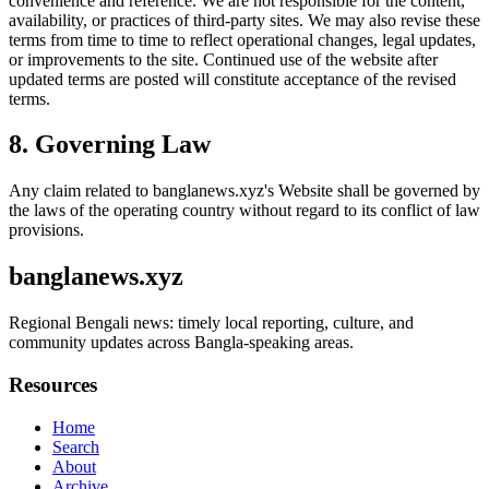
convenience and reference. We are not responsible for the content,
availability, or practices of third-party sites. We may also revise these
terms from time to time to reflect operational changes, legal updates,
or improvements to the site. Continued use of the website after
updated terms are posted will constitute acceptance of the revised
terms.
8. Governing Law
Any claim related to
banglanews.xyz
's Website shall be governed by
the laws of the operating country without regard to its conflict of law
provisions.
banglanews.xyz
Regional Bengali news: timely local reporting, culture, and
community updates across Bangla-speaking areas.
Resources
Home
Search
About
Archive