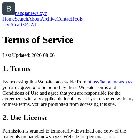
banglanews.xyz
Home
Search
About
Archive
Contact
Tools
Try Smart365 AI
Terms of Service
Last Updated:
2026-08-06
1. Terms
By accessing this Website, accessible from
https://
banglanews.xyz
,
you are agreeing to be bound by these Website Terms and
Conditions of Use and agree that you are responsible for the
agreement with any applicable local laws. If you disagree with any
of these terms, you are prohibited from accessing this site.
2. Use License
Permission is granted to temporarily download one copy of the
materials on
banglanews.xyz
's Website for personal, non-