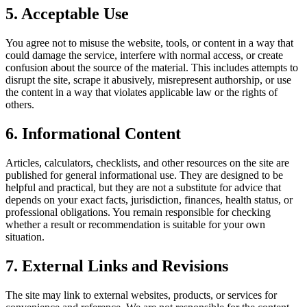
5. Acceptable Use
You agree not to misuse the website, tools, or content in a way that
could damage the service, interfere with normal access, or create
confusion about the source of the material. This includes attempts to
disrupt the site, scrape it abusively, misrepresent authorship, or use
the content in a way that violates applicable law or the rights of
others.
6. Informational Content
Articles, calculators, checklists, and other resources on the site are
published for general informational use. They are designed to be
helpful and practical, but they are not a substitute for advice that
depends on your exact facts, jurisdiction, finances, health status, or
professional obligations. You remain responsible for checking
whether a result or recommendation is suitable for your own
situation.
7. External Links and Revisions
The site may link to external websites, products, or services for