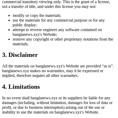
commercial transitory viewing only. This is the grant of a license,
not a transfer of title, and under this license you may not:
modify or copy the materials;
use the materials for any commercial purpose or for any
public display;
attempt to reverse engineer any software contained on
banglanews.xyz
's Website;
remove any copyright or other proprietary notations from the
materials;
3. Disclaimer
All the materials on
banglanews.xyz
's Website are provided “as is”.
banglanews.xyz
makes no warranties, may it be expressed or
implied, therefore negates all other warranties.
4. Limitations
In no event shall
banglanews.xyz
or its suppliers be liable for any
damages (including, without limitation, damages for loss of data or
profit, or due to business interruption) arising out of the use or
inability to use the materials on
banglanews.xyz
's Website.